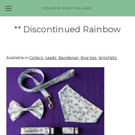
COUNTRYSIDE COLLARS
Skip to main content
** Discontinued Rainbow
Available in
Collars
,
Leads
,
Bandanas,
Bow ties
,
Wristlets