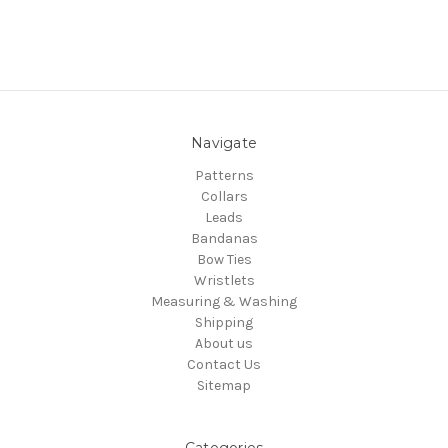
Navigate
Patterns
Collars
Leads
Bandanas
Bow Ties
Wristlets
Measuring & Washing
Shipping
About us
Contact Us
Sitemap