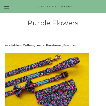
COUNTRYSIDE COLLARS
Skip to main content
Purple Flowers
Available in
Collars
,
Leads
,
Bandanas,
Bow ties