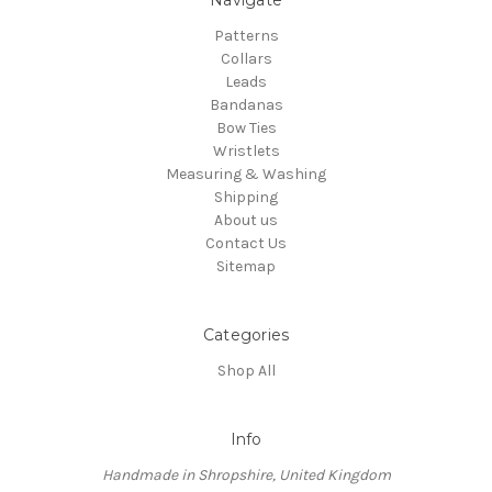
Patterns
Collars
Leads
Bandanas
Bow Ties
Wristlets
Measuring & Washing
Shipping
About us
Contact Us
Sitemap
Categories
Shop All
Info
Handmade in Shropshire, United Kingdom