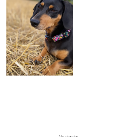
Navigate